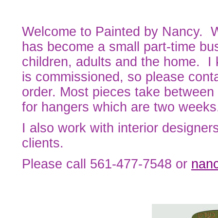
Welcome to Painted by Nancy. W
has become a small part-time busi
children, adults and the home. I 
is commissioned, so please conta
order. Most pieces take between 
for hangers which are two weeks
I also work with interior designers
clients.
Please call 561-477-7548 or
nan