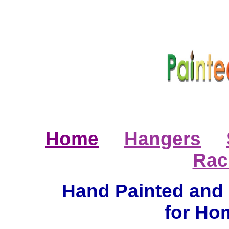
Home
Hangers
Rac
Hand Painted and 
for Ho