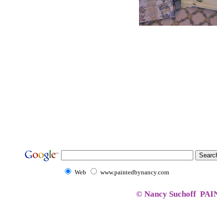
Web
www.paintedbynancy.com
© Nancy Suchoff PA